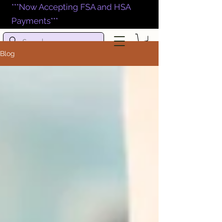
***Now Accepting FSA and HSA
Payments***
Blog