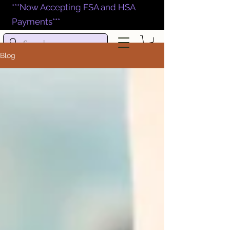
***Now Accepting FSA and HSA
Payments***
Blog