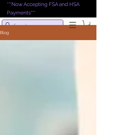
***Now Accepting FSA and HSA
Payments***
Blog