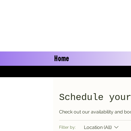
Home
Schedule you
Check out our availability and bo
Location (All)
Filter by: