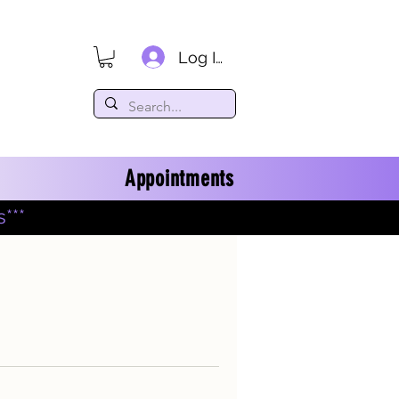
Log In
Appointments
***