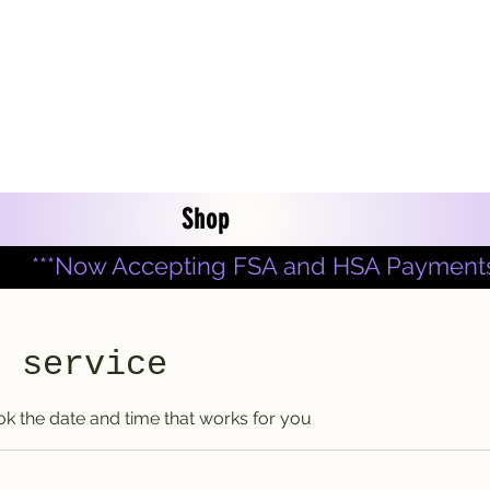
Shop
***Now Accepting FSA and HSA Payments
r service
ok the date and time that works for you