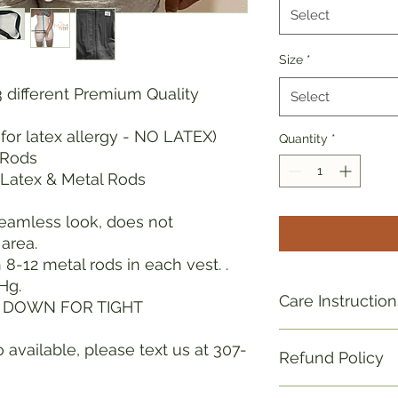
Select
Size
*
3 different Premium Quality
Select
for latex allergy - NO LATEX)
Quantity
*
 Rods
Latex & Metal Rods
seamless look, does not
area.
8-12 metal rods in each vest. .
Hg.
Care Instruction
S DOWN FOR TIGHT
hand wash/air dry. 
 available, please text us at 307-
Refund Policy
Refund policy