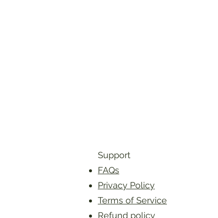
Support
FAQs
Privacy Policy
Terms of Service
Refund policy