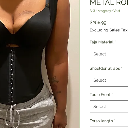
METAL ROD
SKU: stage2girlVest
Price
$268.99
Excluding Sales Tax
Faja Material
*
Select
Shoulder Straps
*
Select
Torso Front
*
Select
Torso length
*