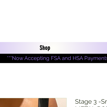
Shop
***Now Accepting FSA and HSA Payments
Stage 3 -S