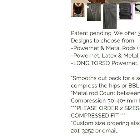
Patent pending. We offer 
Designs to choose from:
-Powernet & Metal Rods ( 
-Powernet, Latex & Metal
-LONG TORSO Powernet, 
*Smooths out back for a 
compress the hips or BBL 
*Metal rod Count between 
Compression 30-40+ mm 
***PLEASE ORDER 2 SIZE
COMPRESSED FIT ***
*Custom size ordering also
201-3252 or email.