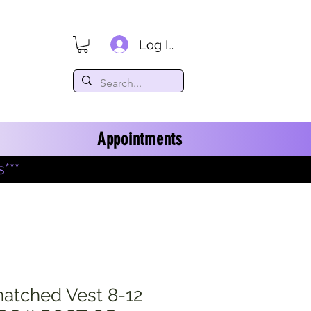
Log In
Appointments
***
natched Vest 8-12